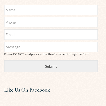
Please DO NOT send personal health information through this form.
Like Us On Facebook