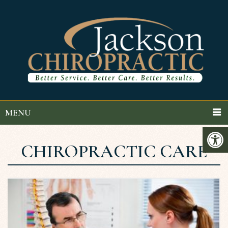
MENU
CHIROPRACTIC CARE