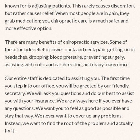
known for is adjusting patients. This rarely causes discomfort
but rather causes relief. When most people are in pain, they
grab medication; yet, chiropractic care is a much safer and
more effective option.
There are many benefits of chiropractic services. Some of
these include relief of lower back and neck pain, getting rid of
headaches, dropping blood pressure, preventing surgery,
assisting with colic and ear infection, and many many more.
Our entire staff is dedicated to assisting you. The first time
you step into our office, you will be greeted by our friendly
secretary. We will ask you questions and do our best to assist
you with your insurance. We are always here if you ever have
any questions. We want you to feel as good as possible and
stay that way. We never want to cover up any problems.
Instead, we want to find the root of the problem and actually
fix it.