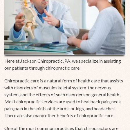
Here at Jackson Chiropractic, PA, we specialize in assisting
our patients through chiropractic care.
Chiropractic care is a natural form of health care that assists
with disorders of musculoskeletal system, the nervous
system, and the effects of such disorders on general health.
Most chiropractic services are used to heal back pain, neck
pain, pain in the joints of the arms or legs, and headaches.
There are also many other benefits of chiropractic care.
One of the most common practices that chiropractors are