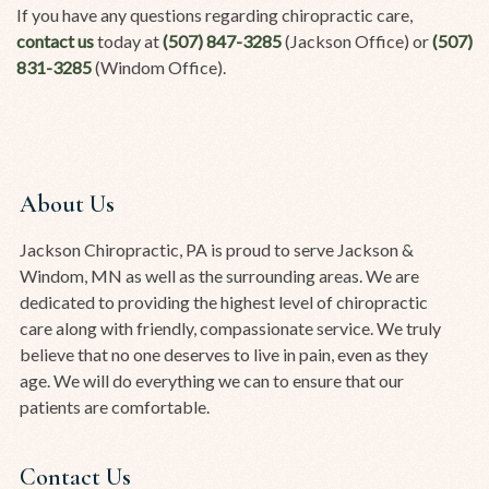
If you have any questions regarding chiropractic care,
contact us
today at
(507) 847-3285
(Jackson Office) or
(507)
831-3285
(Windom Office).
About Us
Jackson Chiropractic, PA is proud to serve Jackson &
Windom, MN as well as the surrounding areas. We are
dedicated to providing the highest level of chiropractic
care along with friendly, compassionate service. We truly
believe that no one deserves to live in pain, even as they
age. We will do everything we can to ensure that our
patients are comfortable.
Contact Us