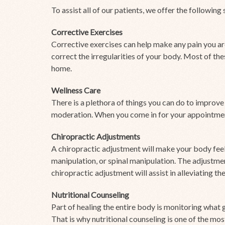
To assist all of our patients, we offer the following 
Corrective Exercises
Corrective exercises can help make any pain you ar
correct the irregularities of your body. Most of th
home.
Wellness Care
There is a plethora of things you can do to improve
moderation. When you come in for your appointment
Chiropractic Adjustments
A chiropractic adjustment will make your body feel
manipulation, or spinal manipulation. The adjustme
chiropractic adjustment will assist in alleviating the
Nutritional Counseling
Part of healing the entire body is monitoring what 
That is why nutritional counseling is one of the mo