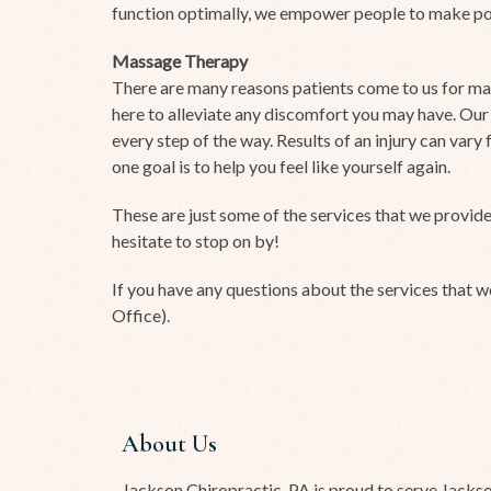
function optimally, we empower people to make posi
Massage Therapy
There are many reasons patients come to us for mas
here to alleviate any discomfort you may have. Our
every step of the way. Results of an injury can var
one goal is to help you feel like yourself again.
These are just some of the services that we provide
hesitate to stop on by!
If you have any questions about the services that w
Office).
About Us
Jackson Chiropractic, PA is proud to serve Jacks