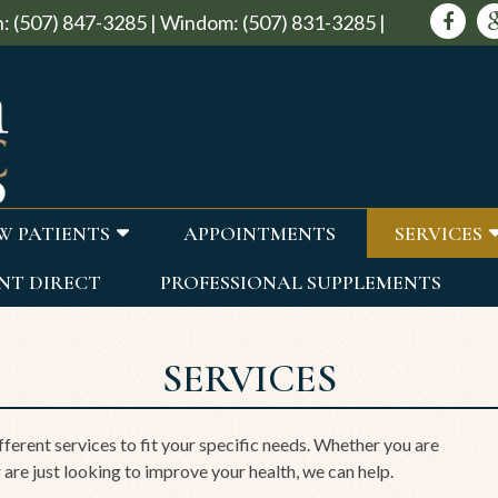
:
(507) 847-3285
|
Windom:
(507) 831-3285
|
W PATIENTS
APPOINTMENTS
SERVICES
NT DIRECT
PROFESSIONAL SUPPLEMENTS
SERVICES
ferent services to fit your specific needs. Whether you are
 are just looking to improve your health, we can help.