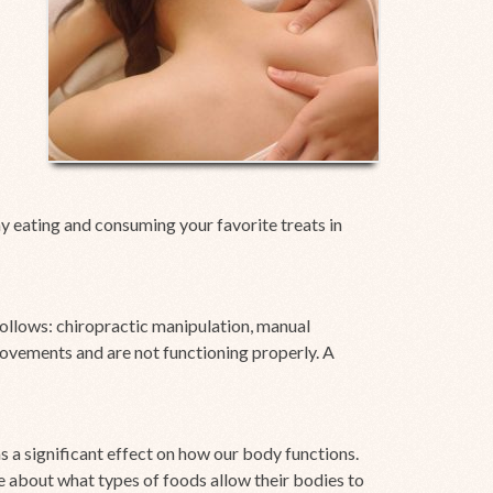
hy eating and consuming your favorite treats in
ollows: chiropractic manipulation, manual
movements and are not functioning properly. A
s a significant effect on how our body functions.
e about what types of foods allow their bodies to