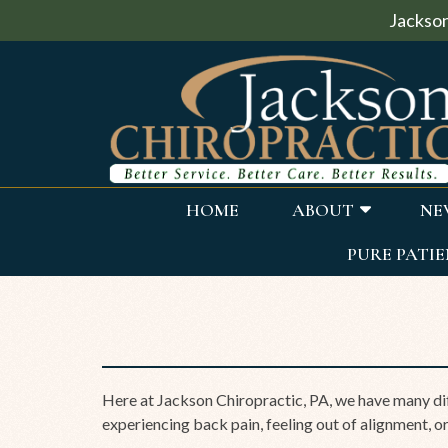
Jackson
HOME
ABOUT
NE
PURE PATIE
Here at Jackson Chiropractic, PA, we have many dif
experiencing back pain, feeling out of alignment, or