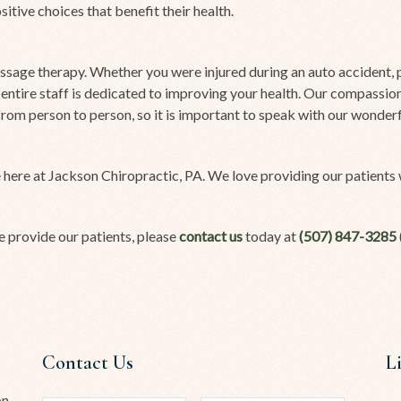
tive choices that benefit their health.
sage therapy. Whether you were injured during an auto accident, pl
 entire staff is dedicated to improving your health. Our compassi
y from person to person, so it is important to speak with our wonde
 here at Jackson Chiropractic, PA. We love providing our patients w
e provide our patients, please
contact us
today at
(507) 847-3285
Contact Us
L
on