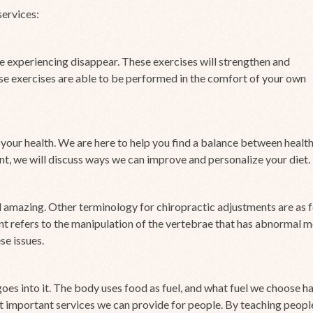
services:
e experiencing disappear. These exercises will strengthen and
ese exercises are able to be performed in the comfort of your own
 your health. We are here to help you find a balance between healt
, we will discuss ways we can improve and personalize your diet.
 amazing. Other terminology for chiropractic adjustments are as f
nt refers to the manipulation of the vertebrae that has abnormal 
se issues.
goes into it. The body uses food as fuel, and what fuel we choose ha
st important services we can provide for people. By teaching peopl