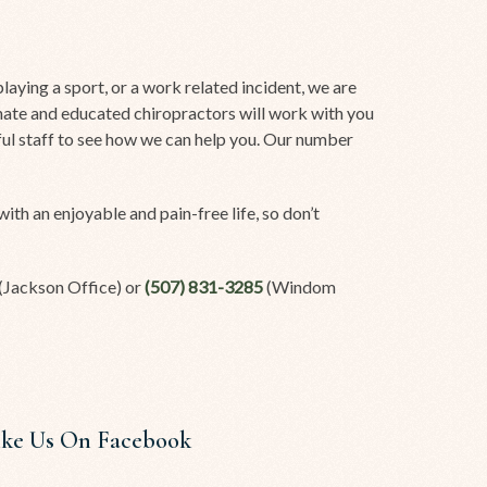
aying a sport, or a work related incident, we are
onate and educated chiropractors will work with you
rful staff to see how we can help you. Our number
ith an enjoyable and pain-free life, so don’t
(Jackson Office) or
(507) 831-3285
(Windom
ike Us On Facebook