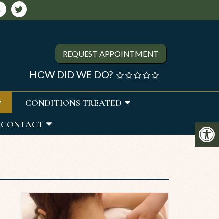
REQUEST APPOINTMENT
HOW DID WE DO?
CONDITIONS TREATED
CONTACT